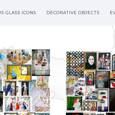
US GLASS ICONS
DECORATIVE OBJECTS
E