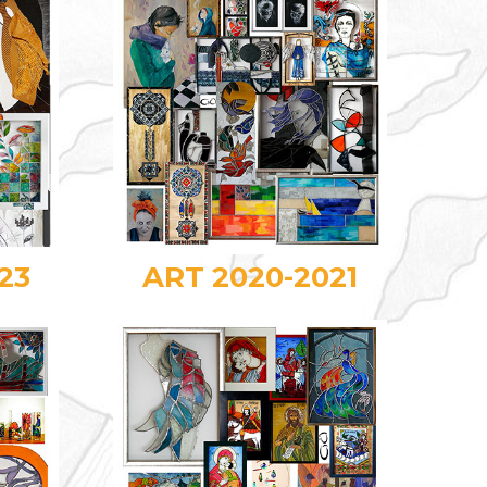
23
ART 2020-2021