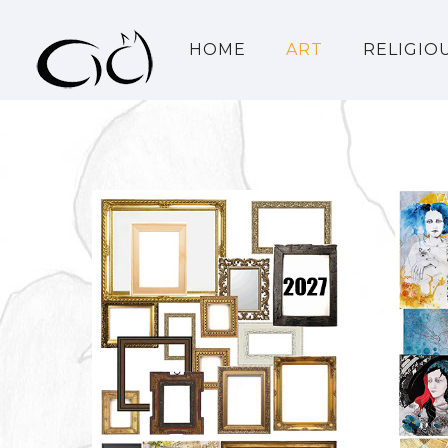
HOME
ART
RELIGIO