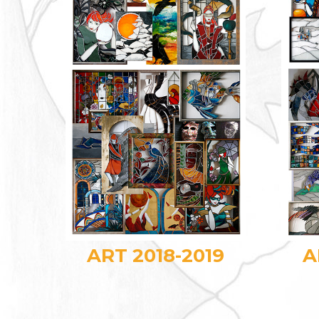
ART 2018-2019
A