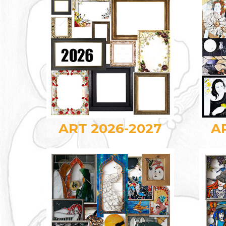
ART 2026-2027
A