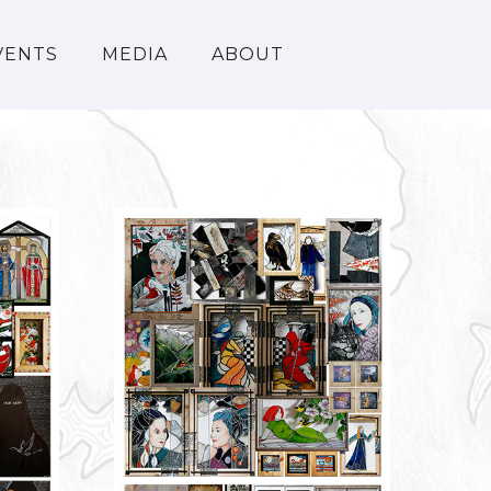
VENTS
MEDIA
ABOUT