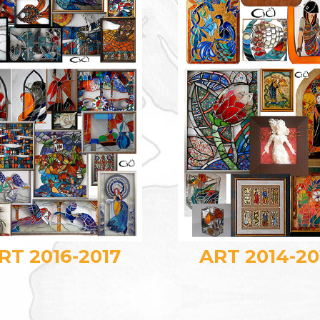
RT 2016-2017
ART 2014-20