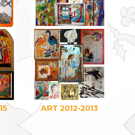
15
ART 2012-2013