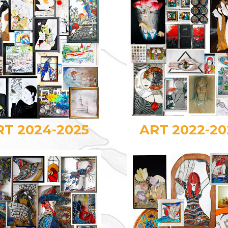
RT 2024-2025
ART 2022-20