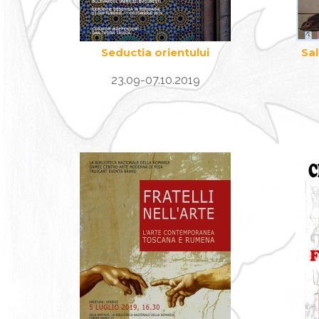
Seductia orientului
Sa
23.09-07.10.2019