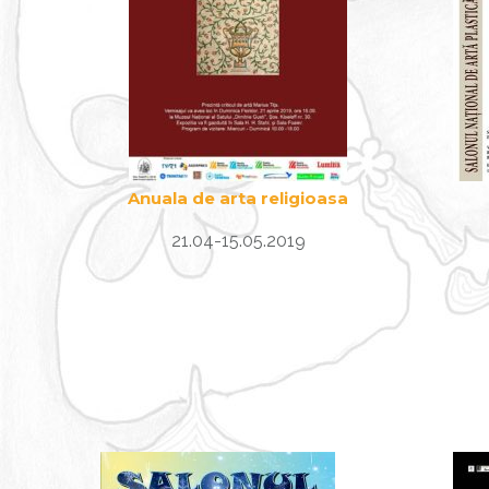
Anuala de arta religioasa
21.04-15.05.2019