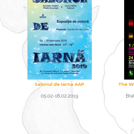
Salonul de iarna AAP
The W
05.02-18.02.2019
Bra