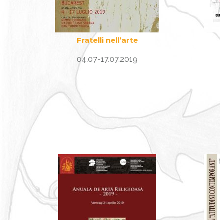
Fratelli nell’arte
04.07-17.07.2019