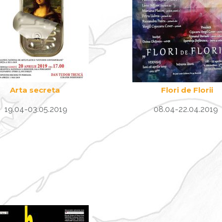
Arta secreta
Flori de Florii
19.04-03.05.2019
08.04-22.04.2019