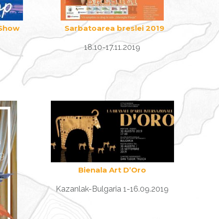
 Show
Sarbatoarea breslei 2019
18.10-17.11.2019
Bienala Art D’Oro
Kazanlak-Bulgaria 1-16.09.2019