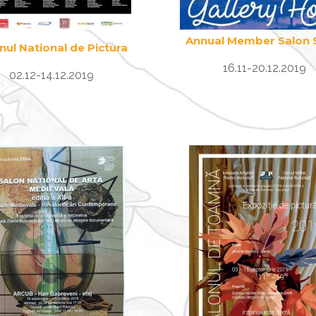
Annual Member Salon
nul National de Pictura
16.11-20.12.2019
02.12-14.12.2019