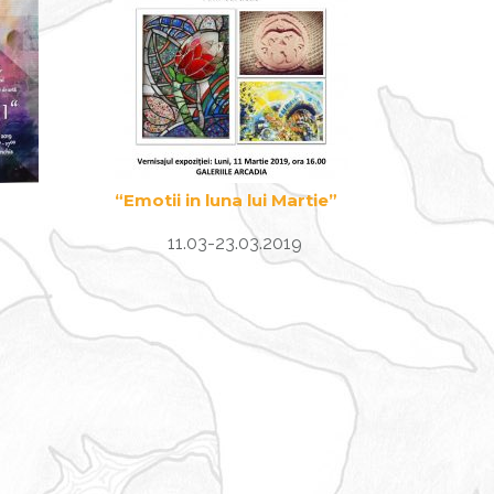
“Emotii in luna lui Martie”
11.03-23.03.2019