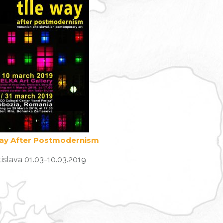
ay After Postmodernism
tislava 01.03-10.03.2019