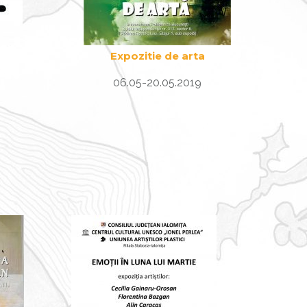
Expozitie de arta
06.05-20.05.2019