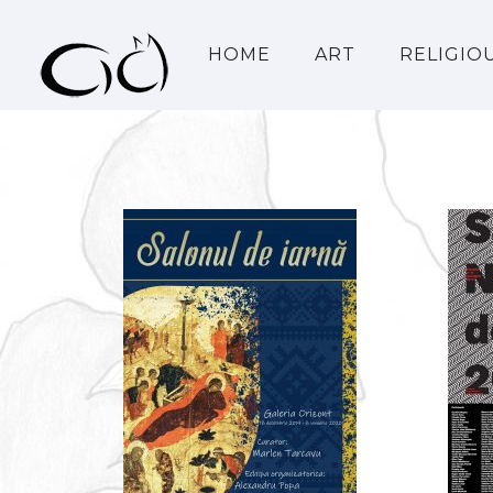
HOME
ART
RELIGIO