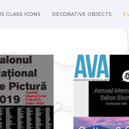
US GLASS ICONS
DECORATIVE OBJECTS
E