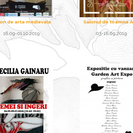
lon de arta medievala
Salonul de toamna 
16.09-01.10.2019
03-16.09.2019