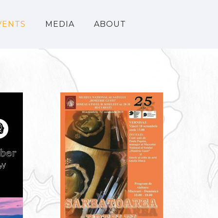
VENTS
MEDIA
ABOUT