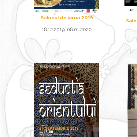
Salonul de iarna 2019
Salo
18.12.2019-08.01.2020