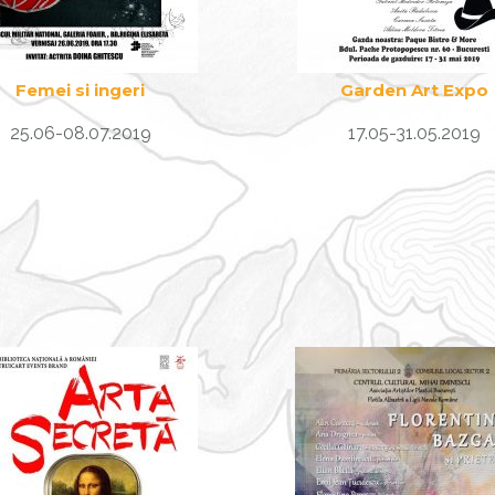
Femei si ingeri
Garden Art Expo
25.06-08.07.2019
17.05-31.05.2019