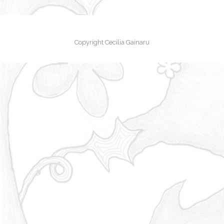
Copyright Cecilia Gainaru